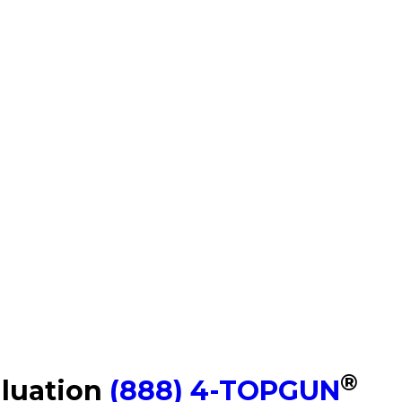
®
aluation
(888) 4-TOPGUN