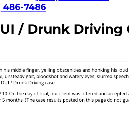
) 486-7486
UI / Drunk Driving
 his middle finger, yelling obscenities and honking his loud
ol, unsteady gait, bloodshot and watery eyes, slurred speech,
d DUI / Drunk Driving case.
1/.10. On the day of trial, our client was offered and accept
 for 5 months. (The case results posted on this page do not 