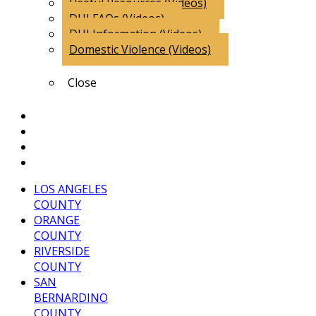
Useful Resources (Videos)
DUI FAQs (Videos)
DUI Information (Videos)
Domestic Violence (Videos)
Close
Client Comments
Attorney Endorsements
Blog
Contact Us
LOS ANGELES
COUNTY
ORANGE
COUNTY
RIVERSIDE
COUNTY
SAN
BERNARDINO
COUNTY