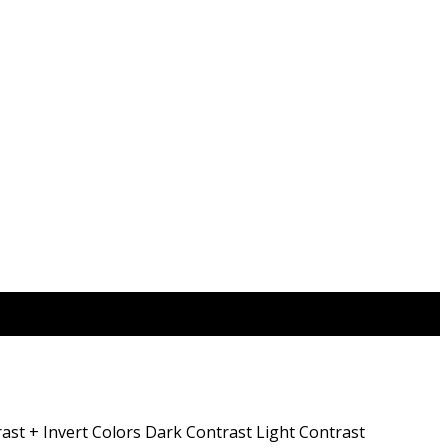
ast +
Invert Colors
Dark Contrast
Light Contrast