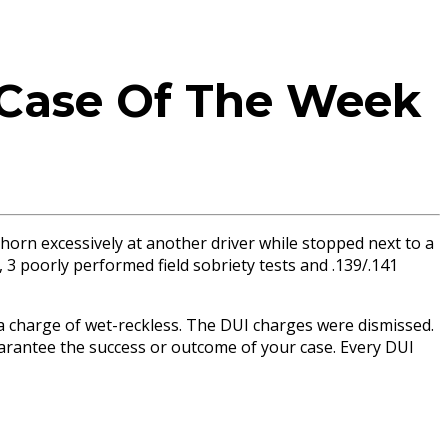
 Case Of The Week
 horn excessively at another driver while stopped next to a
 3 poorly performed field sobriety tests and .139/.141
ed a charge of wet-reckless. The DUI charges were dismissed.
guarantee the success or outcome of your case. Every DUI