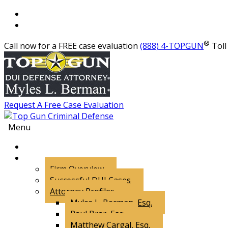
®
Call now for a FREE case evaluation
(888) 4-TOPGUN
Toll 
Request A Free Case Evaluation
Menu
About Us
Firm Overview
Successful DUI Cases
Attorney Profiles
Myles L. Berman, Esq.
Paul Brar, Esq.
Matthew Cargal, Esq.