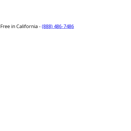
Free in California -
(888) 486-7486