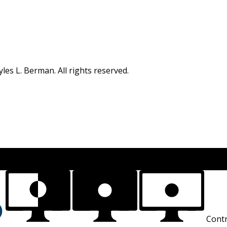
s L. Berman. All rights reserved.
Contr