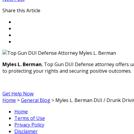
Share this Article
Myles L. Berman
, Top Gun DUI Defense attorney offers u
to protecting your rights and securing positive outcomes.
Get Help Now
Home
>
General Blog
>
Myles L. Berman DUI / Drunk Drivi
Home
Terms of Use
Privacy Policy
Disclaimer