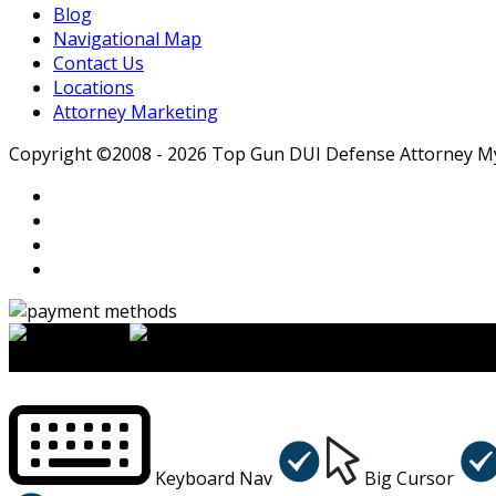
Blog
Navigational Map
Contact Us
Locations
Attorney Marketing
Copyright ©2008 - 2026 Top Gun DUI Defense Attorney Myle
×
Accessibility Menu
CTRL+U
Keyboard Nav
Big Cursor