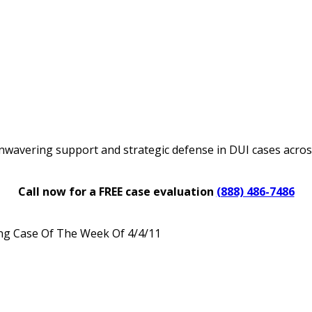
nwavering support and strategic defense in DUI cases acro
Call now for a FREE case evaluation
(888) 486-7486
ng Case Of The Week Of 4/4/11