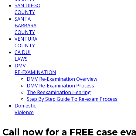
SAN DIEGO
COUNTY
SANTA
BARBARA
COUNTY
VENTURA
COUNTY
CA DUI
LAWS
DMV
RE-EXAMINATION
DMV Re-Examination Overview
DMV Re-Examination Process
The Reexamination Hearing
Step By Step Guide To Re-exam Process
Domestic
Violence
Call now for a FREE case ev