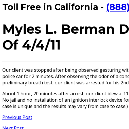
Toll Free in California -
(888
Myles L. Berman D
Of 4/4/11
Our client was stopped after being observed gesturing with
police car for 2 minutes. After observing the odor of alcoh
preliminary breath test, our client was arrested for his 2n
About 1 hour, 20 minutes after arrest, our client blew a .1
No jail and no installation of an ignition interlock device
case is unique and the results may vary from case to case.)
Previous Post
Next Post