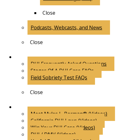
Close
Podcasts, Webcasts, and News
Close
FAQs
DUI Frequently Asked Questions
Stages Of A DUI Case FAQs
Field Sobriety Test FAQs
Close
Videos
Meet Myles L. Berman® (Videos)
California DUI Laws (Videos)
Win Your DUI Case (Videos)
DUI / DMV (Videos)