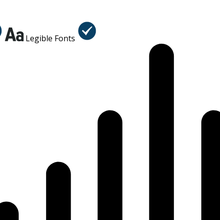
Legible Fonts