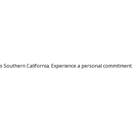
ss Southern California. Experience a personal commitment