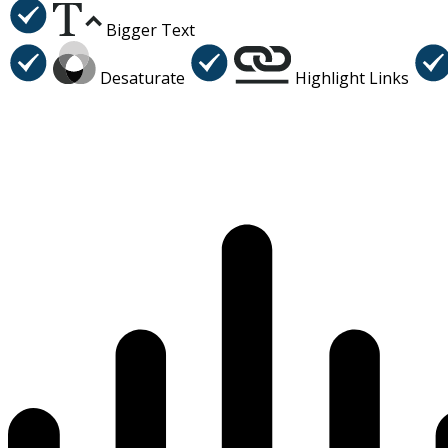
Bigger Text
Desaturate
Highlight Links