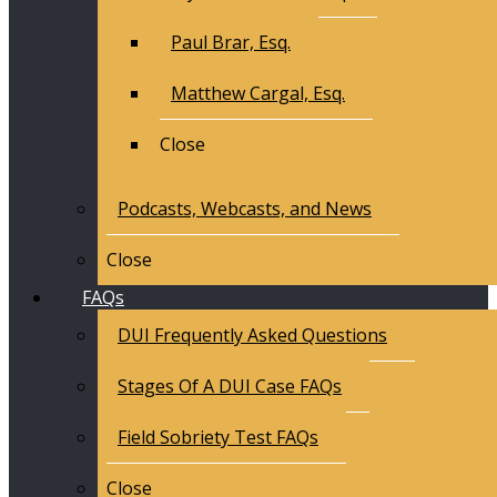
Paul Brar, Esq.
Matthew Cargal, Esq.
Close
Podcasts, Webcasts, and News
Close
FAQs
DUI Frequently Asked Questions
Stages Of A DUI Case FAQs
Field Sobriety Test FAQs
Close