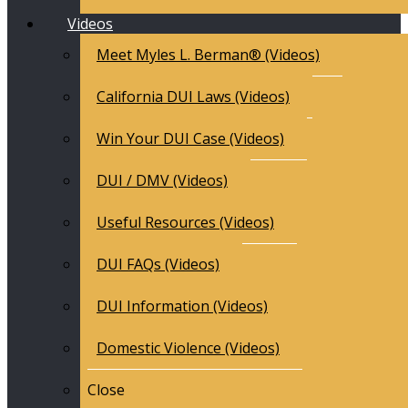
Videos
Meet Myles L. Berman® (Videos)
California DUI Laws (Videos)
Win Your DUI Case (Videos)
DUI / DMV (Videos)
Useful Resources (Videos)
DUI FAQs (Videos)
DUI Information (Videos)
Domestic Violence (Videos)
Close