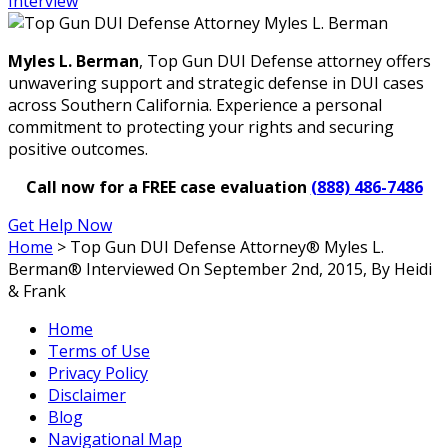
Interview
Myles Berman:
Don’t you think that it’s okay, I know
Myles L. Berman at 888-4 TOP GUN?
Myles L. Berman
, Top Gun DUI Defense attorney offers
Host:
It’s true. You are, your number is in my phone for
unwavering support and strategic defense in DUI cases
many years now.
across Southern California. Experience a personal
commitment to protecting your rights and securing
Myles:
I must admit you’ve never called
positive outcomes.
Host:
I’m going on record. I’ve never called. Have I?
Call now for a FREE case evaluation
(888) 486-7486
Myles:
I’m not looking in the other direction.
Get Help Now
Host:
Myles is the best. Myles is the best. It could happen
Home
>
Top Gun DUI Defense Attorney® Myles L.
to anybody, really and we’ve all experienced or know
Berman® Interviewed On September 2nd, 2015, By Heidi
somebody who has been in that situation.
& Frank
Myles:
you know, what’s happening big time now?
Home
People are getting arrested for DUI drugs, prescription
Terms of Use
drugs
Privacy Policy
Disclaimer
Host:
beyond marijuana, like Vicodin and Percocet, all of
Blog
that stuff. What am I supposed to do if I have a back pain,
Navigational Map