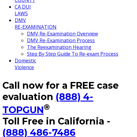
COUNTY
CA DUI
LAWS
DMV
RE-EXAMINATION
DMV Re-Examination Overview
DMV Re-Examination Process
The Reexamination Hearing
Step By Step Guide To Re-exam Process
Domestic
Violence
Call now for a FREE case
evaluation
(888) 4-
®
TOPGUN
Toll Free in California -
(888) 486-7486