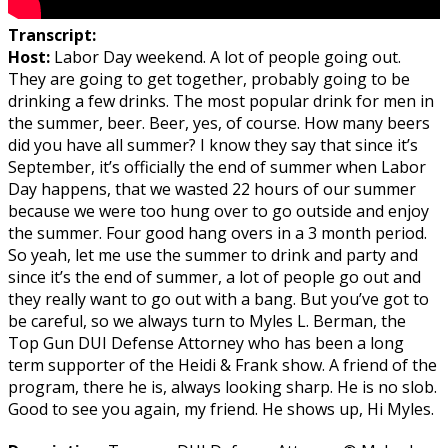
Transcript:
Host:
Labor Day weekend. A lot of people going out.
They are going to get together, probably going to be
drinking a few drinks. The most popular drink for men in
the summer, beer. Beer, yes, of course. How many beers
did you have all summer? I know they say that since it’s
September, it’s officially the end of summer when Labor
Day happens, that we wasted 22 hours of our summer
because we were too hung over to go outside and enjoy
the summer. Four good hang overs in a 3 month period.
So yeah, let me use the summer to drink and party and
since it’s the end of summer, a lot of people go out and
they really want to go out with a bang. But you’ve got to
be careful, so we always turn to Myles L. Berman, the
Top Gun DUI Defense Attorney who has been a long
term supporter of the Heidi & Frank show. A friend of the
program, there he is, always looking sharp. He is no slob.
Good to see you again, my friend. He shows up, Hi Myles.
I guess all holidays are drinking holidays, it just turned