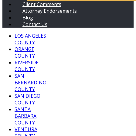
Client Comments
Attorney Endorsements
Blog
Contact Us
LOS ANGELES
COUNTY
ORANGE
COUNTY
RIVERSIDE
COUNTY
SAN
BERNARDINO
COUNTY
SAN DIEGO
COUNTY
SANTA
BARBARA
COUNTY
VENTURA