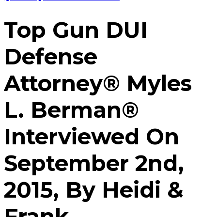
Top Gun DUI
Defense
Attorney® Myles
L. Berman®
Interviewed On
September 2nd,
2015, By Heidi &
Frank