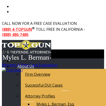
CALL NOW FOR A FREE CASE EVALUATION
®
(888) 4-TOPGUN
TOLL FREE IN CALIFORNIA -
(888) 486-7486
Menu
Request A Free Case Evaluation
About Us
Firm Overview
Successful DUI Cases
Attorney Profiles
Myles L. Berman, Esq.