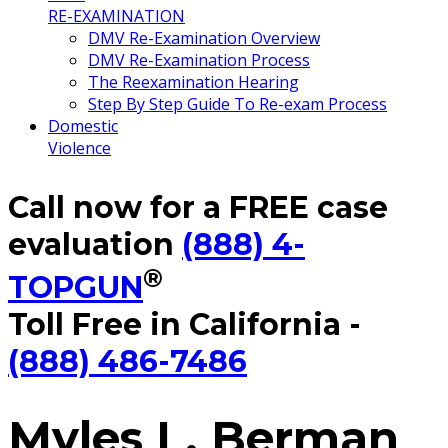
RE-EXAMINATION
DMV Re-Examination Overview
DMV Re-Examination Process
The Reexamination Hearing
Step By Step Guide To Re-exam Process
Domestic
Violence
Call now for a FREE case
evaluation
(888) 4-
®
TOPGUN
Toll Free in California -
(888) 486-7486
Myles L. Berman