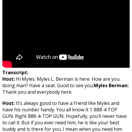
Transcript:
Host:
Hi Myles. Myles L. Berman is here. How are you
doing man? Have a seat. Good to see you.
Myles Berman:
Thank you and everybody here.
Host:
It’s always good to have a friend like Myles and
have his number handy. You all know it 1-888-4 TOP
GUN. Right 888-4-TOP GUN. Hopefully, you’ll never have
to call it. But if you ever need him, he is like your best
buddy and is there for you. I mean when you need him