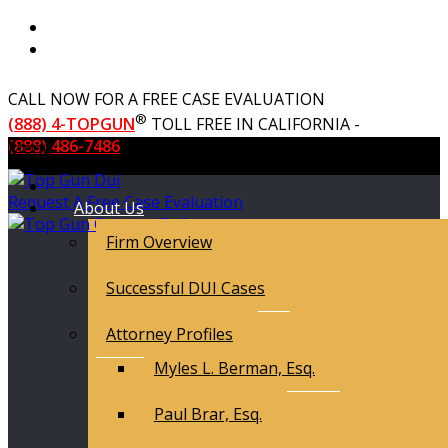
CALL NOW FOR A FREE CASE EVALUATION
®
(888) 4-TOPGUN
TOLL FREE IN CALIFORNIA -
(888) 486-7486
Menu
Request A Free Case Evaluation
About Us
Firm Overview
Successful DUI Cases
Attorney Profiles
Myles L. Berman, Esq.
Paul Brar, Esq.