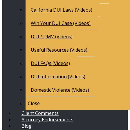
California DUI Laws (Videos)
Win Your DUI Case (Videos)
DUI / DMV (Videos)
Useful Resources (Videos)
DUI FAQs (Videos)
DUI Information (Videos)
Domestic Violence (Videos)
Close
Client Comments
Attorney Endorsements
Blog