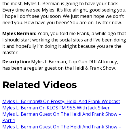
the most, Myles L. Berman is going to have your back.
Every time we see Myles, it’s like alright, good seeing you.
I hope I don’t see you soon. We just mean hope we don’t
need you. How have you been? You are on Twitter now.
Myles Berman:
Yeah, you told me Frank, a while ago that
I should start working the social sites and I’ve been doing
it and hopefully I’m doing it alright because you are the
master.
Description:
Myles L Berman, Top Gun DUI Attorney,
Host:
Yeah right. What I love about Myles is that he will
has been a regular guest on the Heidi & Frank Show.
tweet the checkpoints. You are not digging in or hacking
into any systems to find these checkpoints. This is public
Related Videos
knowledge and you are just putting them together and
saying hey, here is the info.
Myles:
Yes, well there are a couple of sources and usually
Myles L. Berman® On Frosty, Heidi And Frank Webcast
I tweet them Friday afternoon and then you guys
Myles L. Berman On KLOS FM 95.5 With Jack Silver
gratefully retweet them, because people should know
Myles L. Berman Guest On The Heidi And Frank Show –
where the checkpoints are. It’s required by law
Part 1
enforcement to publicize the checkpoints so we are just
Myles L. Berman Guest On The Heidi And Frank Show –