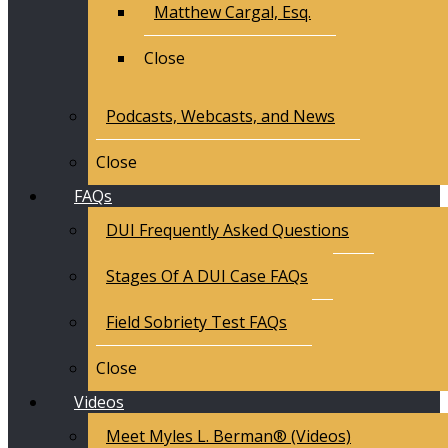
Matthew Cargal, Esq.
Close
Podcasts, Webcasts, and News
Close
FAQs
DUI Frequently Asked Questions
Stages Of A DUI Case FAQs
Field Sobriety Test FAQs
Close
Videos
Meet Myles L. Berman® (Videos)