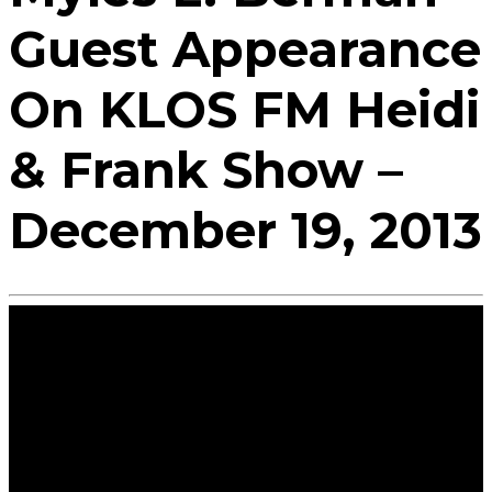
Guest Appearance
On KLOS FM Heidi
& Frank Show –
December 19, 2013