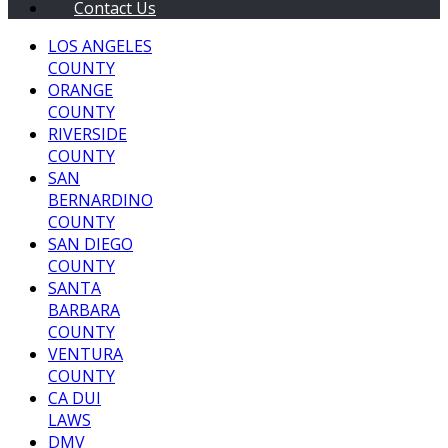
Contact Us
LOS ANGELES
COUNTY
ORANGE
COUNTY
RIVERSIDE
COUNTY
SAN
BERNARDINO
COUNTY
SAN DIEGO
COUNTY
SANTA
BARBARA
COUNTY
VENTURA
COUNTY
CA DUI
LAWS
DMV