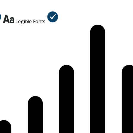
Legible Fonts