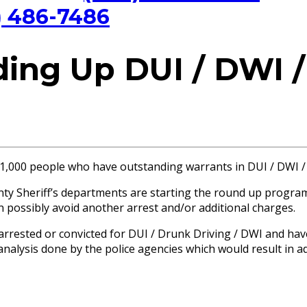
) 486-7486
ng Up DUI / DWI /
1,000 people who have outstanding warrants in DUI / DWI /
nty Sheriff’s departments are starting the round up progra
 possibly avoid another arrest and/or additional charges.
rrested or convicted for DUI / Drunk Driving / DWI and hav
 analysis done by the police agencies which would result in 