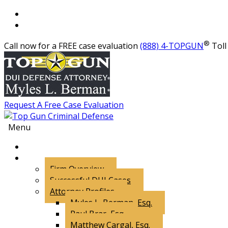
®
Call now for a FREE case evaluation
(888) 4-TOPGUN
Toll 
Request A Free Case Evaluation
Menu
About Us
Firm Overview
Successful DUI Cases
Attorney Profiles
Myles L. Berman, Esq.
Paul Brar, Esq.
Matthew Cargal, Esq.