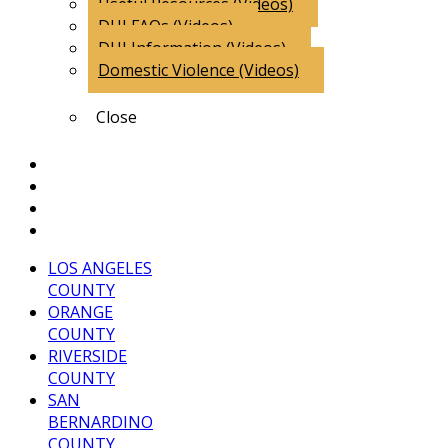
Useful Resources (Videos)
DUI FAQs (Videos)
DUI Information (Videos)
Domestic Violence (Videos)
Close
Client Comments
Attorney Endorsements
Blog
Contact Us
LOS ANGELES
COUNTY
ORANGE
COUNTY
RIVERSIDE
COUNTY
SAN
BERNARDINO
COUNTY