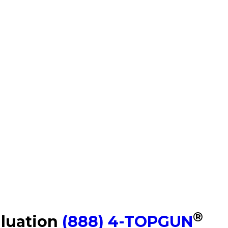
®
aluation
(888) 4-TOPGUN