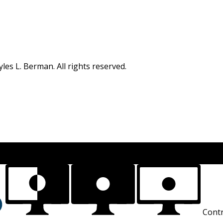
s L. Berman. All rights reserved.
Contr