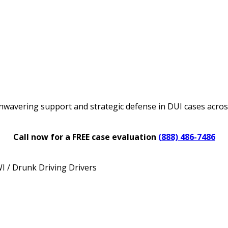
nwavering support and strategic defense in DUI cases acro
Call now for a FREE case evaluation
(888) 486-7486
 / Drunk Driving Drivers