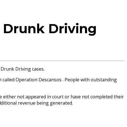
 Drunk Driving
 Drunk Driving cases.
m called Operation Descansos . People with outstanding
e either not appeared in court or have not completed their
additional revenue being generated.