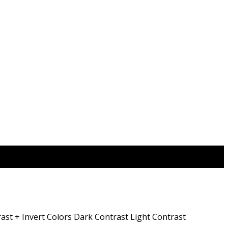
ast +
Invert Colors
Dark Contrast
Light Contrast