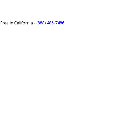
Free in California -
(888) 486-7486