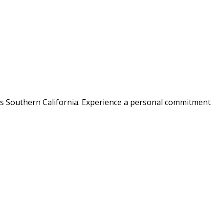
ss Southern California. Experience a personal commitment