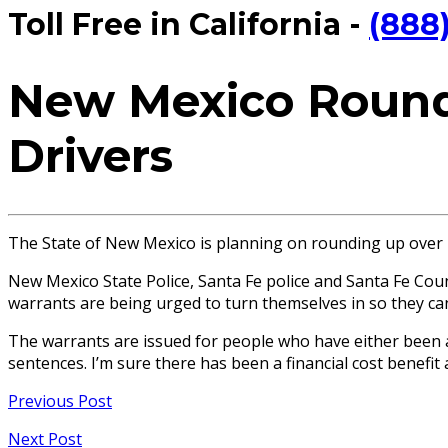
Toll Free in California -
(888
New Mexico Roundi
Drivers
The State of New Mexico is planning on rounding up over 
New Mexico State Police, Santa Fe police and Santa Fe Cou
warrants are being urged to turn themselves in so they can
The warrants are issued for people who have either been a
sentences. I’m sure there has been a financial cost benefit
Previous Post
Next Post