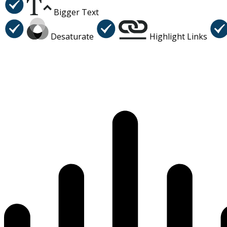
Bigger Text
Desaturate
Highlight Links