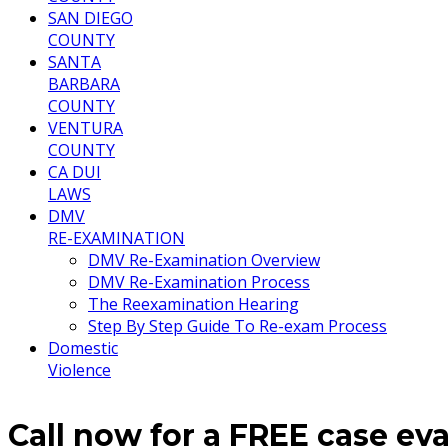
SAN DIEGO
COUNTY
SANTA
BARBARA
COUNTY
VENTURA
COUNTY
CA DUI
LAWS
DMV
RE-EXAMINATION
DMV Re-Examination Overview
DMV Re-Examination Process
The Reexamination Hearing
Step By Step Guide To Re-exam Process
Domestic
Violence
Call now for a FREE case ev