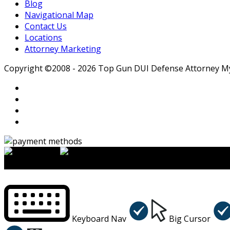
Blog
Navigational Map
Contact Us
Locations
Attorney Marketing
Copyright ©2008 - 2026 Top Gun DUI Defense Attorney Myle
×
Accessibility Menu
CTRL+U
Keyboard Nav
Big Cursor