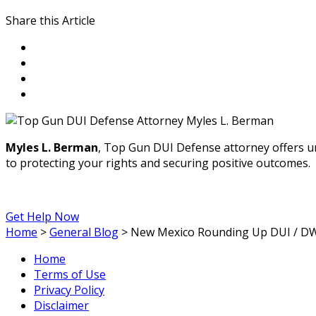
Share this Article
Myles L. Berman
, Top Gun DUI Defense attorney offers u
to protecting your rights and securing positive outcomes.
Get Help Now
Home
>
General Blog
>
New Mexico Rounding Up DUI / DWI
Home
Terms of Use
Privacy Policy
Disclaimer