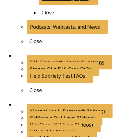
Close
Podcasts, Webcasts, and News
Close
FAQs
DUI Frequently Asked Questions
Stages Of A DUI Case FAQs
Field Sobriety Test FAQs
Close
Videos
Meet Myles L. Berman® (Videos)
California DUI Laws (Videos)
Win Your DUI Case (Videos)
DUI / DMV (Videos)