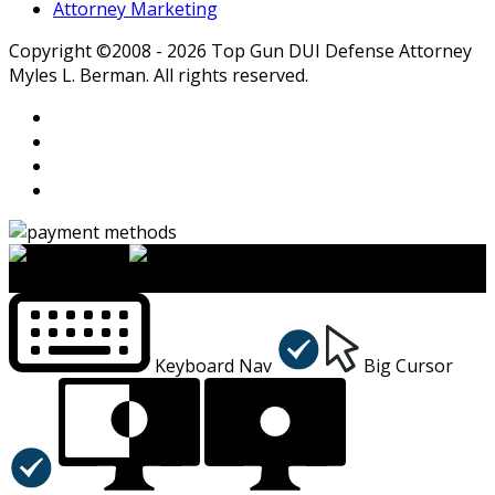
Attorney Marketing
Copyright ©2008 - 2026 Top Gun DUI Defense Attorney
Myles L. Berman. All rights reserved.
×
Accessibility Menu
CTRL+U
Keyboard Nav
Big Cursor