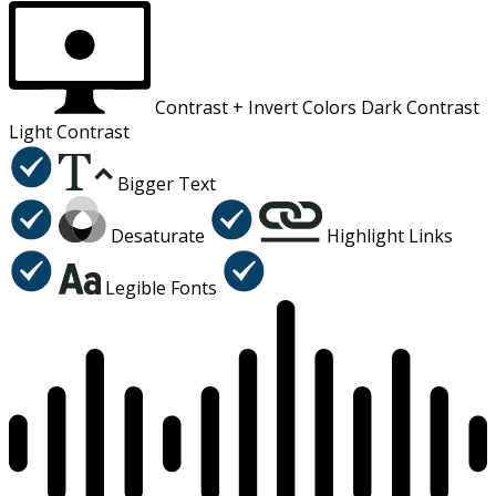
Contrast +
Invert Colors
Dark Contrast
Light Contrast
Bigger Text
Desaturate
Highlight Links
Legible Fonts