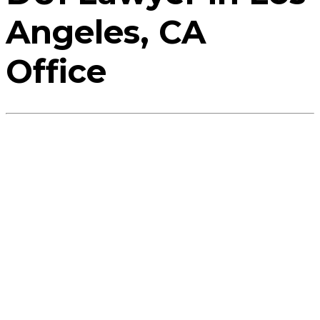
Angeles, CA
Office