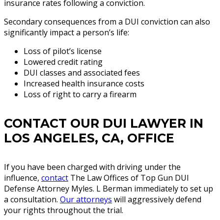
insurance rates following a conviction.
Secondary consequences from a DUI conviction can also
significantly impact a person’s life:
Loss of pilot’s license
Lowered credit rating
DUI classes and associated fees
Increased health insurance costs
Loss of right to carry a firearm
CONTACT OUR DUI LAWYER IN
LOS ANGELES, CA, OFFICE
If you have been charged with driving under the
influence,
contact
The Law Offices of Top Gun DUI
Defense Attorney Myles. L Berman immediately to set up
a consultation.
Our attorneys
will aggressively defend
your rights throughout the trial.