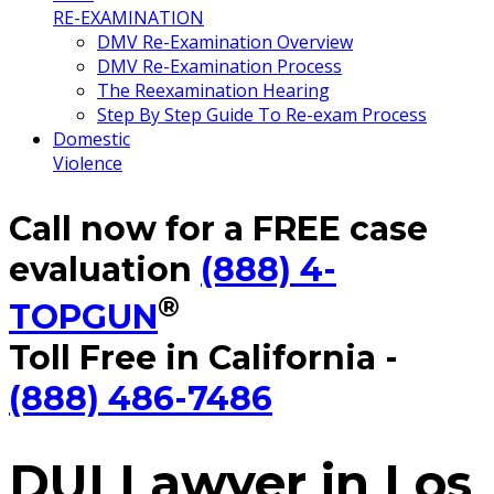
RE-EXAMINATION
DMV Re-Examination Overview
DMV Re-Examination Process
The Reexamination Hearing
Step By Step Guide To Re-exam Process
Domestic
Violence
Call now for a FREE case
evaluation
(888) 4-
®
TOPGUN
Toll Free in California -
(888) 486-7486
DUI Lawyer in Los