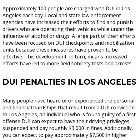
Approximately 100 people are charged with DUI in Los
Angeles each day. Local and state law enforcement
agencies have increased their efforts to find and punish
drivers who are operating their vehicles while under the
influence of alcohol or drugs. A large part of their efforts
have been focused on DUI checkpoints and mobilization
units because these measures have proven to be
effective. This development, in turn, means increased
efforts have led to more field sobriety tests and arrests.
DUI PENALTIES IN LOS ANGELES
Many people have heard of or experienced the personal
and financial hardships that result from a DUI conviction.
In Los Angeles, an individual who is found guilty of a first
offense DUI can expect to have their driving privileges
suspended and pay roughly $3,000 in fines. Additionally,
you can expect to pay approximately $7,500 in higher