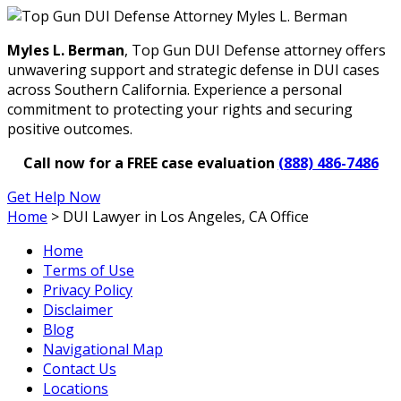
Myles L. Berman
, Top Gun DUI Defense attorney offers
unwavering support and strategic defense in DUI cases
across Southern California. Experience a personal
commitment to protecting your rights and securing
positive outcomes.
Call now for a FREE case evaluation
(888) 486-7486
Get Help Now
Home
>
DUI Lawyer in Los Angeles, CA Office
Home
Terms of Use
Privacy Policy
Disclaimer
Blog
Navigational Map
Contact Us
Locations