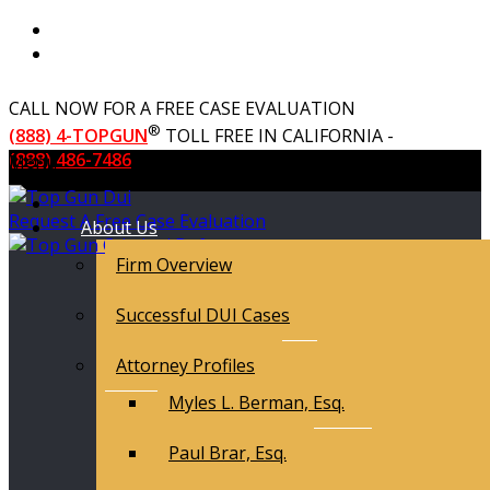
CALL NOW FOR A FREE CASE EVALUATION
®
(888) 4-TOPGUN
TOLL FREE IN CALIFORNIA -
(888) 486-7486
Menu
Request A Free Case Evaluation
About Us
Firm Overview
Successful DUI Cases
Attorney Profiles
Myles L. Berman, Esq.
Paul Brar, Esq.