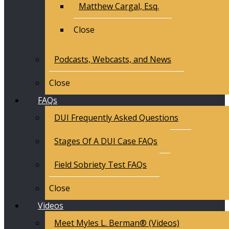
Matthew Cargal, Esq.
Close
Podcasts, Webcasts, and News
Close
FAQs
DUI Frequently Asked Questions
Stages Of A DUI Case FAQs
Field Sobriety Test FAQs
Close
Videos
Meet Myles L. Berman® (Videos)