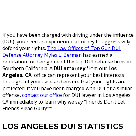
If you have been charged with driving under the influence
(DUI), you need an experienced attorney to aggressively
defend your rights.
The Law Offices of Top Gun DUI
Defense Attorney Myles L. Berman
has earned a
reputation for being one of the top DUI defense firms in
Southern California. A
DUI attorney
from our
Los
Angeles, CA
, office can represent your best interests
throughout your case and ensure that your rights are
protected. If you have been charged with DUI or a similar
offense,
contact our office
for DUI lawyer in Los Angeles,
CA immediately to learn why we say “Friends Don’t Let
Friends Plead Guilty”™.
LOS ANGELES DUI STATISTICS