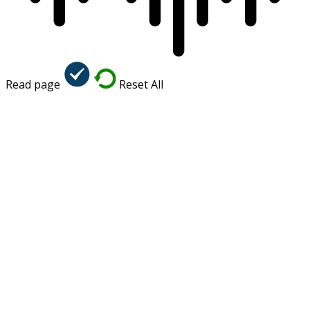
Read page
Reset All