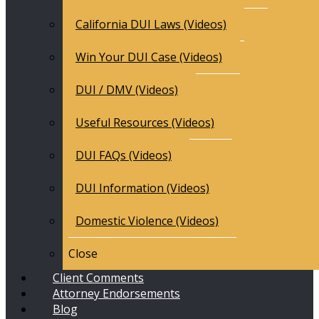
California DUI Laws (Videos)
Win Your DUI Case (Videos)
DUI / DMV (Videos)
Useful Resources (Videos)
DUI FAQs (Videos)
DUI Information (Videos)
Domestic Violence (Videos)
Close
Client Comments
Attorney Endorsements
Blog