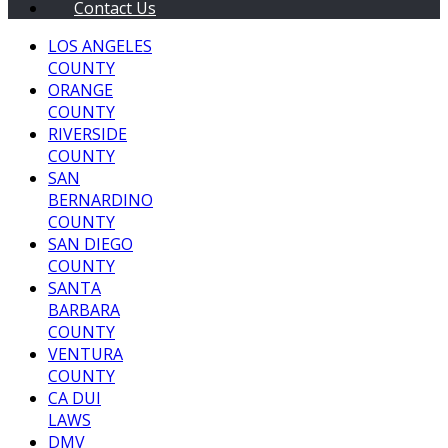
Contact Us
LOS ANGELES
COUNTY
ORANGE
COUNTY
RIVERSIDE
COUNTY
SAN
BERNARDINO
COUNTY
SAN DIEGO
COUNTY
SANTA
BARBARA
COUNTY
VENTURA
COUNTY
CA DUI
LAWS
DMV