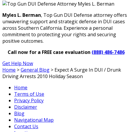
Myles L. Berman
, Top Gun DUI Defense attorney offers
unwavering support and strategic defense in DUI cases
across Southern California. Experience a personal
commitment to protecting your rights and securing
positive outcomes.
Call now for a FREE case evaluation
(888) 486-7486
Get Help Now
Home
>
General Blog
>
Expect A Surge In DUI / Drunk
Driving Arrests 2010 Holiday Season
Home
Terms of Use
Privacy Policy
Disclaimer
Blog
Navigational Map
Contact Us