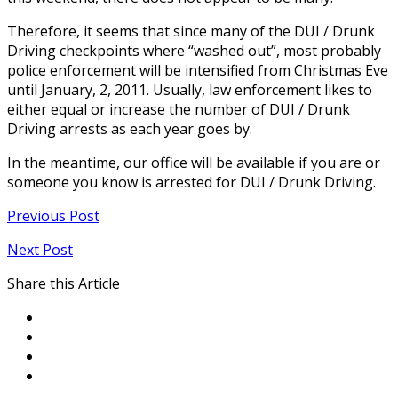
Therefore, it seems that since many of the DUI / Drunk
Driving checkpoints where “washed out”, most probably
police enforcement will be intensified from Christmas Eve
until January, 2, 2011. Usually, law enforcement likes to
either equal or increase the number of DUI / Drunk
Driving arrests as each year goes by.
In the meantime, our office will be available if you are or
someone you know is arrested for DUI / Drunk Driving.
Previous Post
Next Post
Share this Article