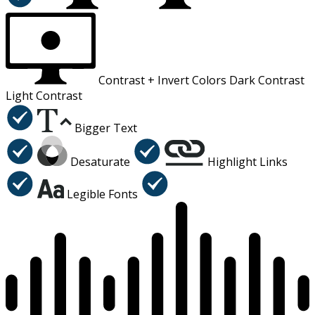
Contrast +
Invert Colors
Dark Contrast
Light Contrast
Bigger Text
Desaturate
Highlight Links
Legible Fonts