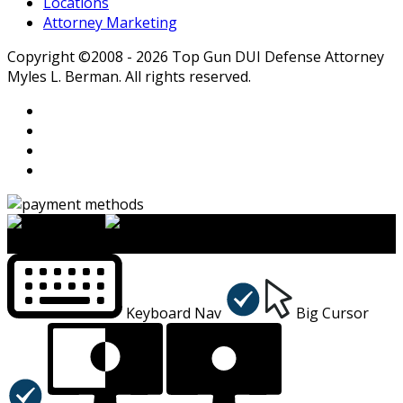
Locations
Attorney Marketing
Copyright ©2008 - 2026 Top Gun DUI Defense Attorney
Myles L. Berman. All rights reserved.
×
Accessibility Menu
CTRL+U
Keyboard Nav
Big Cursor