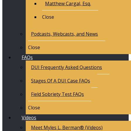
Matthew Cargal, Esq.
Close
Podcasts, Webcasts, and News
Close
FAQs
DUI Frequently Asked Questions
Stages Of A DUI Case FAQs
Field Sobriety Test FAQs
Close
Videos
Meet Myles L. Berman® (Videos)