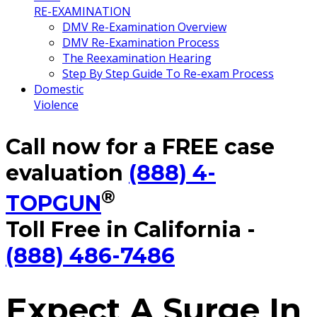
RE-EXAMINATION
DMV Re-Examination Overview
DMV Re-Examination Process
The Reexamination Hearing
Step By Step Guide To Re-exam Process
Domestic
Violence
Call now for a FREE case
evaluation
(888) 4-
®
TOPGUN
Toll Free in California -
(888) 486-7486
Expect A Surge In