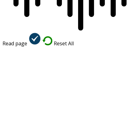
Read page
Reset All