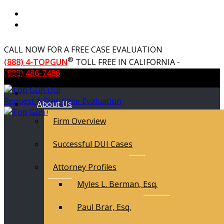
CALL NOW FOR A FREE CASE EVALUATION
®
(888) 4-TOPGUN
TOLL FREE IN CALIFORNIA -
(888) 486-7486
Menu
Request A Free Case Evaluation
About Us
Firm Overview
Successful DUI Cases
Attorney Profiles
Myles L. Berman, Esq.
Paul Brar, Esq.