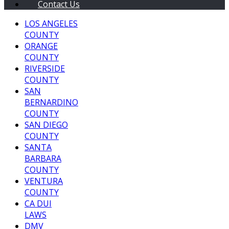
Contact Us
LOS ANGELES
COUNTY
ORANGE
COUNTY
RIVERSIDE
COUNTY
SAN
BERNARDINO
COUNTY
SAN DIEGO
COUNTY
SANTA
BARBARA
COUNTY
VENTURA
COUNTY
CA DUI
LAWS
DMV