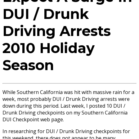
DUI / Drunk
Driving Arrests
2010 Holiday
Season
While Southern California was hit with massive rain for a
week, most probably DUI / Drunk Driving arrests were
down during this period. Last week, I posted 10 DUI /
Drunk Driving checkpoints on my Southern California
DUI Checkpoint web page.
In researching for DUI / Drunk Driving checkpoints for
this weekend, there does not appear to be many.