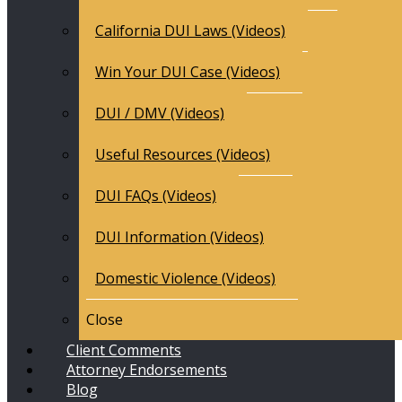
California DUI Laws (Videos)
Win Your DUI Case (Videos)
DUI / DMV (Videos)
Useful Resources (Videos)
DUI FAQs (Videos)
DUI Information (Videos)
Domestic Violence (Videos)
Close
Client Comments
Attorney Endorsements
Blog