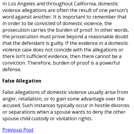
In Los Angeles and throughout California, domestic
violence allegations are often the result of one person’s
word against another. It is important to remember that
in order to be convicted of domestic violence, the
prosecution carries the burden of proof. In other words,
the prosecution must prove beyond a reasonable doubt
that the defendant is guilty. If the evidence in a domestic
violence case does not coincide with the allegations or
there isn’t sufficient evidence, then there cannot be a
conviction. Therefore, burden of proof is a powerful
defense.
False Allegation
False allegations of domestic violence usually arise from
anger, retaliation, or to gain some advantage over the
accused. Such instances typically occur in hostile divorces
or separations when a spouse wants to deny the other
spouse child custody or visitation rights.
Previous Post