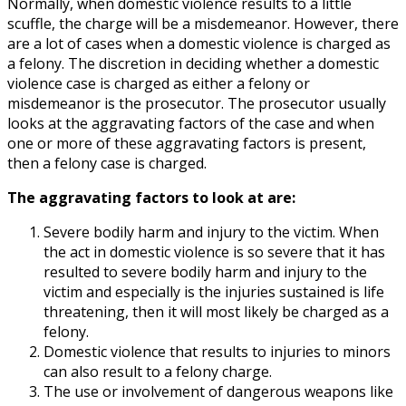
Normally, when domestic violence results to a little
scuffle, the charge will be a misdemeanor. However, there
are a lot of cases when a domestic violence is charged as
a felony. The discretion in deciding whether a domestic
violence case is charged as either a felony or
misdemeanor is the prosecutor. The prosecutor usually
looks at the aggravating factors of the case and when
one or more of these aggravating factors is present,
then a felony case is charged.
The aggravating factors to look at are:
Severe bodily harm and injury to the victim. When
the act in domestic violence is so severe that it has
resulted to severe bodily harm and injury to the
victim and especially is the injuries sustained is life
threatening, then it will most likely be charged as a
felony.
Domestic violence that results to injuries to minors
can also result to a felony charge.
The use or involvement of dangerous weapons like