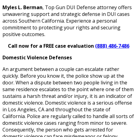
Myles L. Berman
, Top Gun DUI Defense attorney offers
unwavering support and strategic defense in DUI cases
across Southern California. Experience a personal
commitment to protecting your rights and securing
positive outcomes.
Call now for a FREE case evaluation
(888) 486-7486
Domestic Violence Defenses
An argument between a couple can escalate rather
quickly. Before you know it, the police show up at the
door. When a dispute between two people living in the
same residence escalates to the point where one of them
sustains a harsh threat and/or injury, it is an indicator of
domestic violence. Domestic violence is a serious offense
in Los Angeles, CA and throughout the state of
California. Police are regularly called to handle all sorts of
domestic violence cases ranging from minor to severe.
Consequently, the person who gets arrested for
domestic violence can face misdemeanor or felony