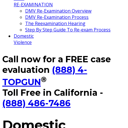
RE-EXAMINATION
DMV Re-Examination Overview
DMV Re-Examination Process
The Reexamination Hearing
Step By Step Guide To Re-exam Process
Domestic
Violence
Call now for a FREE case
evaluation
(888) 4-
®
TOPGUN
Toll Free in California -
(888) 486-7486
Domestic