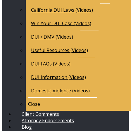
California DUI Laws (Videos)
Win Your DUI Case (Videos)
DUI / DMV (Videos)
Useful Resources (Videos)
DUI FAQs (Videos)
DUI Information (Videos)
Domestic Violence (Videos)
Close
Client Comments
Attorney Endorsements
Blog