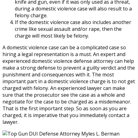
knife and gun, even if it was only used as a threat,
during a domestic violence case will also result to a
felony charge.
If the domestic violence case also includes another
crime like sexual assault and/or rape, then the
charge will most likely be felony.
A domestic violence case can be a complicated case so
hiring a legal representation is a must. An expert and
experienced domestic violence defense attorney can help
make a strong defense to prevent a guilty verdict and the
punishment and consequences with it. The most
important part in a domestic violence charge is to not get
charged with felony. An experienced lawyer can make
sure that the prosecutor see the case as a whole and
negotiate for the case to be charged as a misdemeanor.
That is the first important step. So as soon as you are
charged, it is imperative that you immediately contact a
lawyer.