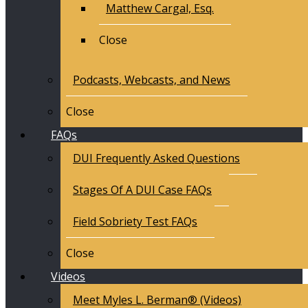
Matthew Cargal, Esq.
Close
Podcasts, Webcasts, and News
Close
FAQs
DUI Frequently Asked Questions
Stages Of A DUI Case FAQs
Field Sobriety Test FAQs
Close
Videos
Meet Myles L. Berman® (Videos)