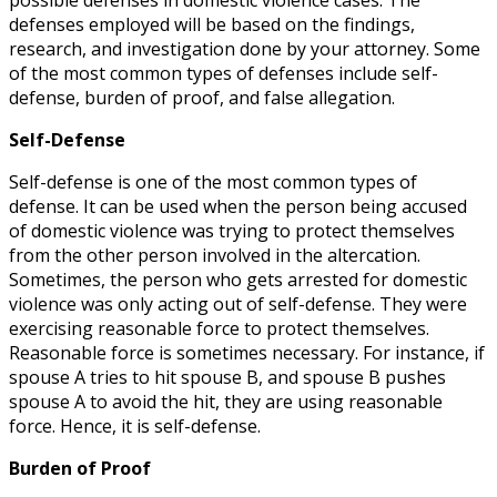
defenses employed will be based on the findings,
research, and investigation done by your attorney. Some
of the most common types of defenses include self-
defense, burden of proof, and false allegation.
Self-Defense
Self-defense is one of the most common types of
defense. It can be used when the person being accused
of domestic violence was trying to protect themselves
from the other person involved in the altercation.
Sometimes, the person who gets arrested for domestic
violence was only acting out of self-defense. They were
exercising reasonable force to protect themselves.
Reasonable force is sometimes necessary. For instance, if
spouse A tries to hit spouse B, and spouse B pushes
spouse A to avoid the hit, they are using reasonable
force. Hence, it is self-defense.
Burden of Proof