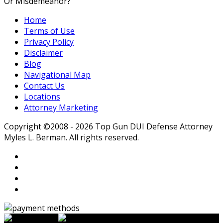
Or Misdemeanor?
Home
Terms of Use
Privacy Policy
Disclaimer
Blog
Navigational Map
Contact Us
Locations
Attorney Marketing
Copyright ©2008 - 2026 Top Gun DUI Defense Attorney
Myles L. Berman. All rights reserved.