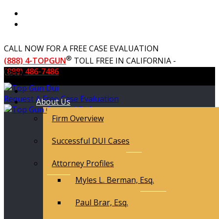
CALL NOW FOR A FREE CASE EVALUATION
®
(888) 4-TOPGUN
TOLL FREE IN CALIFORNIA -
(888) 486-7486
Menu
Request A Free Case Evaluation
About Us
Firm Overview
Successful DUI Cases
Attorney Profiles
Myles L. Berman, Esq.
Paul Brar, Esq.