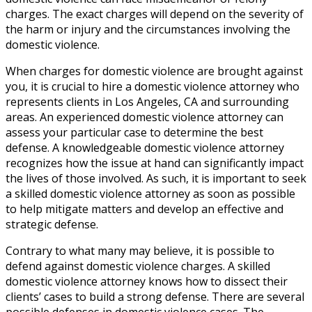
charges. The exact charges will depend on the severity of
the harm or injury and the circumstances involving the
domestic violence.
When charges for domestic violence are brought against
you, it is crucial to hire a domestic violence attorney who
represents clients in Los Angeles, CA and surrounding
areas. An experienced domestic violence attorney can
assess your particular case to determine the best
defense. A knowledgeable domestic violence attorney
recognizes how the issue at hand can significantly impact
the lives of those involved. As such, it is important to seek
a skilled domestic violence attorney as soon as possible
to help mitigate matters and develop an effective and
strategic defense.
Contrary to what many may believe, it is possible to
defend against domestic violence charges. A skilled
domestic violence attorney knows how to dissect their
clients’ cases to build a strong defense. There are several
possible defenses in domestic violence cases. The