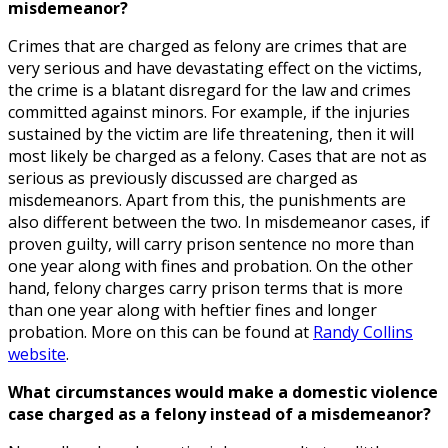
misdemeanor?
Crimes that are charged as felony are crimes that are
very serious and have devastating effect on the victims,
the crime is a blatant disregard for the law and crimes
committed against minors. For example, if the injuries
sustained by the victim are life threatening, then it will
most likely be charged as a felony. Cases that are not as
serious as previously discussed are charged as
misdemeanors. Apart from this, the punishments are
also different between the two. In misdemeanor cases, if
proven guilty, will carry prison sentence no more than
one year along with fines and probation. On the other
hand, felony charges carry prison terms that is more
than one year along with heftier fines and longer
probation. More on this can be found at
Randy Collins
website
.
What circumstances would make a domestic violence
case charged as a felony instead of a misdemeanor?