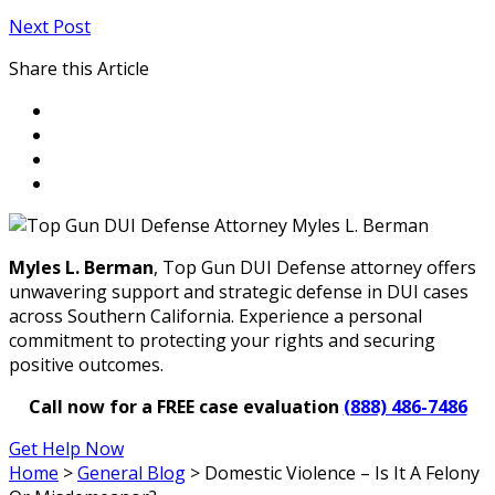
Next Post
Share this Article
Myles L. Berman
, Top Gun DUI Defense attorney offers
unwavering support and strategic defense in DUI cases
across Southern California. Experience a personal
commitment to protecting your rights and securing
positive outcomes.
Call now for a FREE case evaluation
(888) 486-7486
Get Help Now
Home
>
General Blog
>
Domestic Violence – Is It A Felony