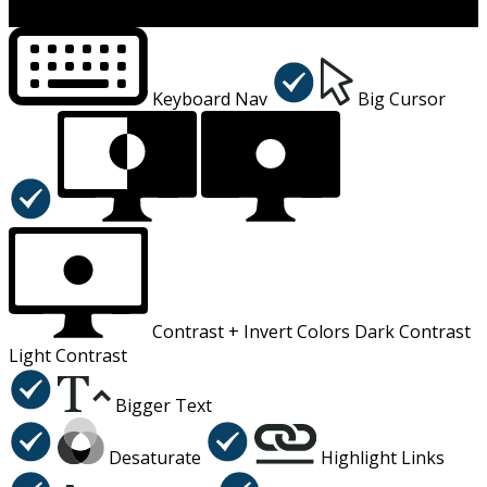
×
Accessibility Menu
CTRL+U
Keyboard Nav
Big Cursor
Contrast +
Invert Colors
Dark Contrast
Light Contrast
Bigger Text
Desaturate
Highlight Links