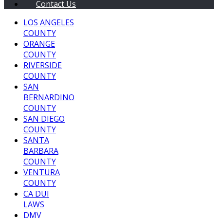
Contact Us
LOS ANGELES
COUNTY
ORANGE
COUNTY
RIVERSIDE
COUNTY
SAN
BERNARDINO
COUNTY
SAN DIEGO
COUNTY
SANTA
BARBARA
COUNTY
VENTURA
COUNTY
CA DUI
LAWS
DMV