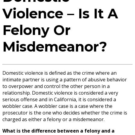
Violence – Is It A
Felony Or
Misdemeanor?
Domestic violence is defined as the crime where an
intimate partner is using a pattern of abusive behavior
to overpower and control the other person in a
relationship. Domestic violence is considered a very
serious offense and in California, it is considered a
wobbler case. A wobbler case is a case where the
prosecutor is the one who decides whether the crime is
charged as either a felony or a misdemeanor.
What is the difference between a felony and a