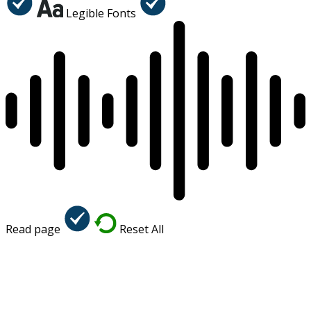
Legible Fonts
Read page
Reset All