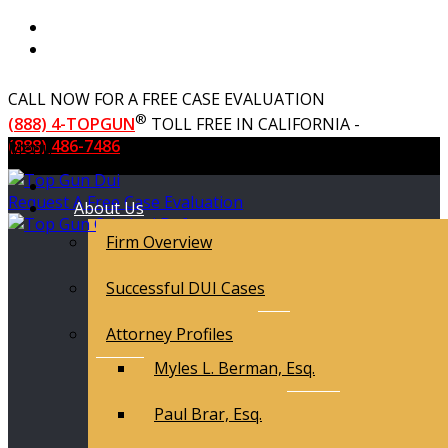
CALL NOW FOR A FREE CASE EVALUATION
®
(888) 4-TOPGUN
TOLL FREE IN CALIFORNIA -
(888) 486-7486
Menu
Request A Free Case Evaluation
About Us
Firm Overview
Successful DUI Cases
Attorney Profiles
Myles L. Berman, Esq.
Paul Brar, Esq.