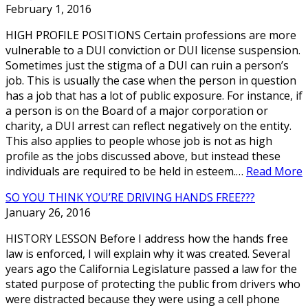
February 1, 2016
HIGH PROFILE POSITIONS Certain professions are more
vulnerable to a DUI conviction or DUI license suspension.
Sometimes just the stigma of a DUI can ruin a person’s
job. This is usually the case when the person in question
has a job that has a lot of public exposure. For instance, if
a person is on the Board of a major corporation or
charity, a DUI arrest can reflect negatively on the entity.
This also applies to people whose job is not as high
profile as the jobs discussed above, but instead these
individuals are required to be held in esteem.…
Read More
SO YOU THINK YOU’RE DRIVING HANDS FREE???
January 26, 2016
HISTORY LESSON Before I address how the hands free
law is enforced, I will explain why it was created. Several
years ago the California Legislature passed a law for the
stated purpose of protecting the public from drivers who
were distracted because they were using a cell phone