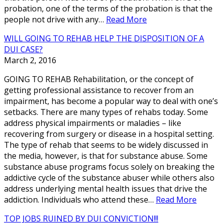
probation, one of the terms of the probation is that the
people not drive with any…
Read More
WILL GOING TO REHAB HELP THE DISPOSITION OF A
DUI CASE?
March 2, 2016
GOING TO REHAB Rehabilitation, or the concept of
getting professional assistance to recover from an
impairment, has become a popular way to deal with one’s
setbacks. There are many types of rehabs today. Some
address physical impairments or maladies – like
recovering from surgery or disease in a hospital setting.
The type of rehab that seems to be widely discussed in
the media, however, is that for substance abuse. Some
substance abuse programs focus solely on breaking the
addictive cycle of the substance abuser while others also
address underlying mental health issues that drive the
addiction. Individuals who attend these…
Read More
TOP JOBS RUINED BY DUI CONVICTION!!!