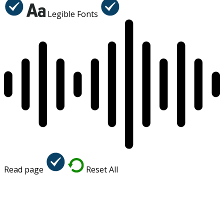
Legible Fonts
Read page
Reset All