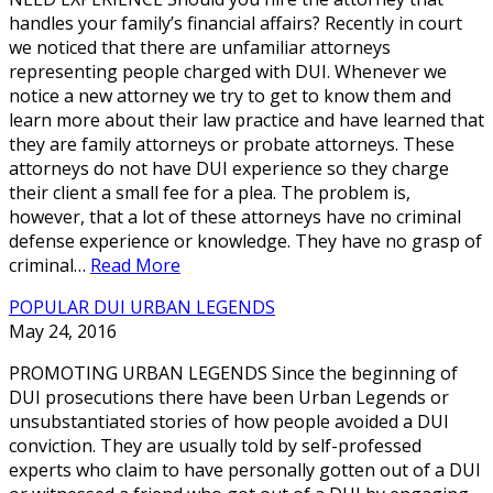
handles your family’s financial affairs? Recently in court
we noticed that there are unfamiliar attorneys
representing people charged with DUI. Whenever we
notice a new attorney we try to get to know them and
learn more about their law practice and have learned that
they are family attorneys or probate attorneys. These
attorneys do not have DUI experience so they charge
their client a small fee for a plea. The problem is,
however, that a lot of these attorneys have no criminal
defense experience or knowledge. They have no grasp of
criminal…
Read More
POPULAR DUI URBAN LEGENDS
May 24, 2016
PROMOTING URBAN LEGENDS Since the beginning of
DUI prosecutions there have been Urban Legends or
unsubstantiated stories of how people avoided a DUI
conviction. They are usually told by self-professed
experts who claim to have personally gotten out of a DUI