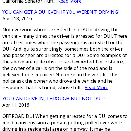
California Senator Huff…
Read More
YOU CAN GET A DUI EVEN IF YOU WEREN’T DRIVING!
April 18, 2016
Not everyone who is arrested for a DUI is driving the
vehicle – many times the driver is arrested for DUI. There
are other times when the passenger is arrested for the
DUI. And, quite surprisingly, sometimes both the driver
and passenger are arrested for a DUI. Some examples of
the above are quite obvious and expected. For instance,
the owner of a car is on the side of the road and is
believed to be impaired. No one is in the vehicle. The
police ask the owner who drove the vehicle and he
responds that his friend, whose full…
Read More
YOU CAN DRIVE IN, THROUGH BUT NOT OUT!
April 1, 2016
OFF ROAD DUI When getting arrested for a DUI comes to
mind many envision a person getting pulled over while
driving in a residential area or highway. It may be