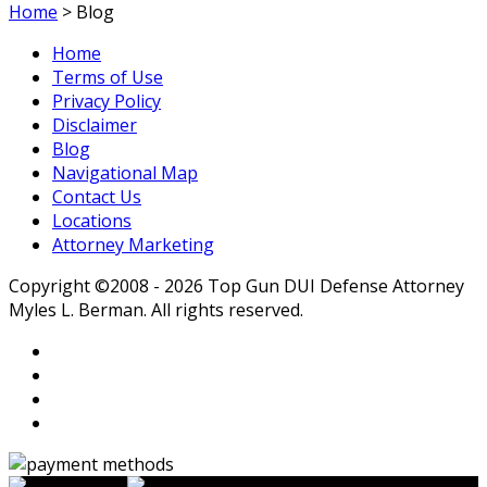
Home
>
Blog
Home
Terms of Use
Privacy Policy
Disclaimer
Blog
Navigational Map
Contact Us
Locations
Attorney Marketing
Copyright ©2008 - 2026 Top Gun DUI Defense Attorney
Myles L. Berman. All rights reserved.