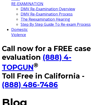
RE-EXAMINATION
DMV Re-Examination Overview
DMV Re-Examination Process
The Reexamination Hearing
Step By Step Guide To Re-exam Process
Domestic
Violence
Call now for a FREE case
evaluation
(888) 4-
®
TOPGUN
Toll Free in California -
(888) 486-7486
Blog