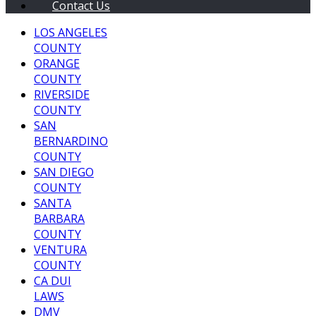
Contact Us
LOS ANGELES
COUNTY
ORANGE
COUNTY
RIVERSIDE
COUNTY
SAN
BERNARDINO
COUNTY
SAN DIEGO
COUNTY
SANTA
BARBARA
COUNTY
VENTURA
COUNTY
CA DUI
LAWS
DMV