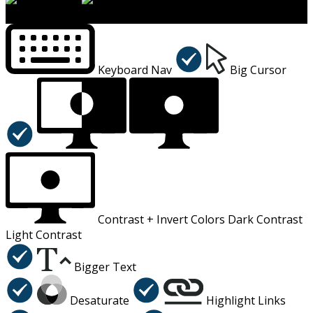
×
Accessibility Menu
CTRL+U
Keyboard Nav
Big Cursor
Contrast +
Invert Colors
Dark Contrast
Light Contrast
Bigger Text
Desaturate
Highlight Links