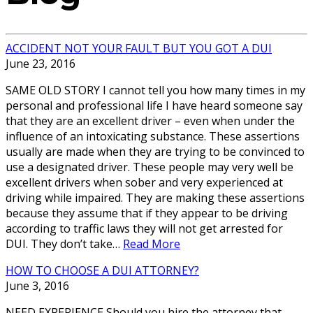
ACCIDENT NOT YOUR FAULT BUT YOU GOT A DUI
June 23, 2016
SAME OLD STORY I cannot tell you how many times in my
personal and professional life I have heard someone say
that they are an excellent driver – even when under the
influence of an intoxicating substance. These assertions
usually are made when they are trying to be convinced to
use a designated driver. These people may very well be
excellent drivers when sober and very experienced at
driving while impaired. They are making these assertions
because they assume that if they appear to be driving
according to traffic laws they will not get arrested for
DUI. They don’t take…
Read More
HOW TO CHOOSE A DUI ATTORNEY?
June 3, 2016
NEED EXPERIENCE Should you hire the attorney that