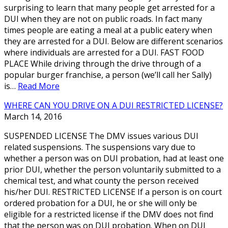
surprising to learn that many people get arrested for a
DUI when they are not on public roads. In fact many
times people are eating a meal at a public eatery when
they are arrested for a DUI. Below are different scenarios
where individuals are arrested for a DUI. FAST FOOD
PLACE While driving through the drive through of a
popular burger franchise, a person (we’ll call her Sally)
is…
Read More
WHERE CAN YOU DRIVE ON A DUI RESTRICTED LICENSE?
March 14, 2016
SUSPENDED LICENSE The DMV issues various DUI
related suspensions. The suspensions vary due to
whether a person was on DUI probation, had at least one
prior DUI, whether the person voluntarily submitted to a
chemical test, and what county the person received
his/her DUI. RESTRICTED LICENSE If a person is on court
ordered probation for a DUI, he or she will only be
eligible for a restricted license if the DMV does not find
that the person was on DUI probation. When on DUI