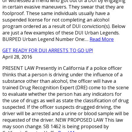
or witnessed a friend who got out of a DUI by engaging
in certain evasive maneuvers. They swear that they are
foolproof. These same individuals usually have a
suspended license for not completing an alcohol
program ordered as a result of DUI conviction(s). Below
are just a few examples of these DUI Urban Legends.
BURPED Urban Legend Number One:…
Read More
GET READY FOR DUI ARRESTS TO GO UP!
April 28, 2016
PRESENT LAW Presently in California if a police officer
thinks that a person is driving under the influence of a
substance other than alcohol, the officer will have a
trained Drug Recognition Expert (DRE) come to the scene
to evaluate whether the person has any indicators for
the use of drugs as well as state the classification of drug
suspected. If the officer suspects drugged driving, the
driver will be arrested and a urine or blood sample will be
requested of the driver. NEW PROPOSED LAW This law
may soon change. SB 1462 is being proposed by