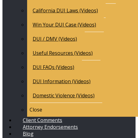
California DUI Laws (Videos)
Win Your DUI Case (Videos)
DUI / DMV (Videos)
Useful Resources (Videos)
DUI FAQs (Videos)
DUI Information (Videos)
Domestic Violence (Videos)
Close
Client Comments
Attorney Endorsements
Blog