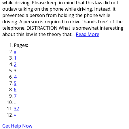
while driving. Please keep in mind that this law did not
outlaw talking on the phone while driving. Instead, it
prevented a person from holding the phone while
driving. A person is required to drive “hands free” of the
telephone. DISTRACTION What is somewhat interesting
about this law is the theory that…
Read More
Pages:
«
1
2
3
4
5
6
7
...
37
»
Get Help Now