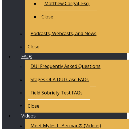
Matthew Cargal, Esq.
Close
Podcasts, Webcasts, and News
Close
FAQs
DUI Frequently Asked Questions
Stages Of A DUI Case FAQs
Field Sobriety Test FAQs
Close
Videos
Meet Myles L. Berman® (Videos)